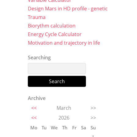
Variable Calculator
Design Mars in HD profile - genetic
Trauma
Biorythm calculation
Energy Cycle Calculator
Motivation and trajectory in life
Searching
Archive
<<
March
>>
<<
2026
>>
Mo
Tu
We
Th
Fr
Sa
Su