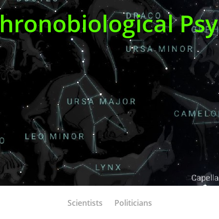
Chronobiological Ps
Scientists
Politicians