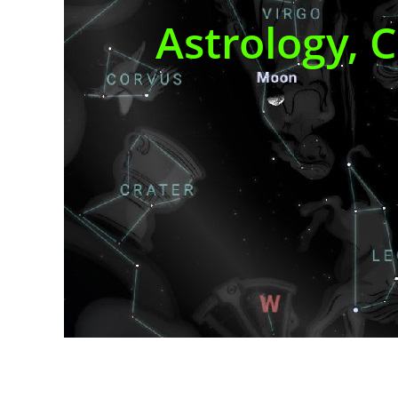
Astrology, 