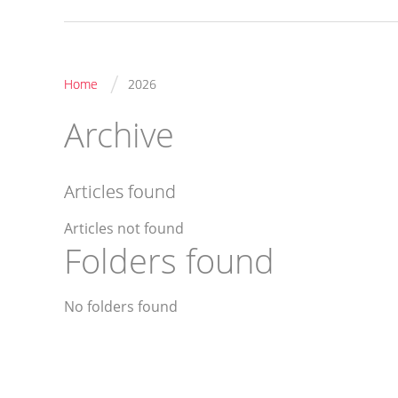
/
Home
2026
Archive
Articles found
Articles not found
Folders found
No folders found