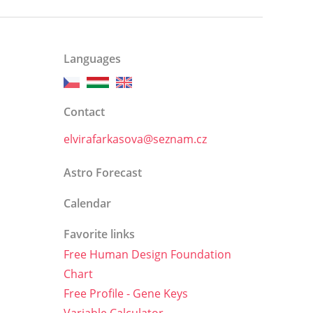
Languages
Contact
elvirafarkasova@seznam.cz
Astro Forecast
Calendar
Favorite links
Free Human Design Foundation
Chart
Free Profile - Gene Keys