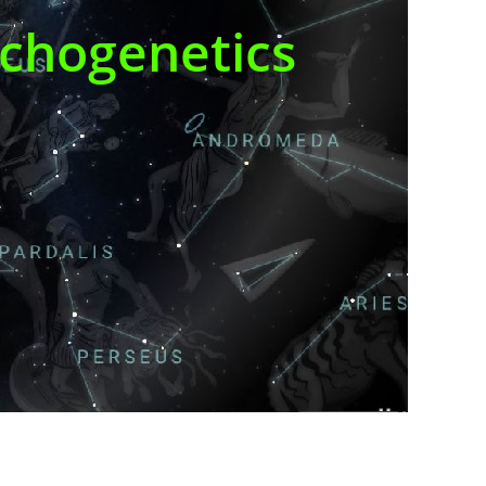
ychogenetics