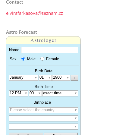
Contact
elvirafarkasova@seznam.cz
Astro Forecast