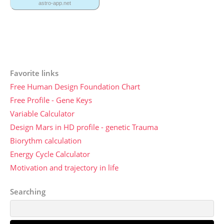
Favorite links
Free Human Design Foundation Chart
Free Profile - Gene Keys
Variable Calculator
Design Mars in HD profile - genetic Trauma
Biorythm calculation
Energy Cycle Calculator
Motivation and trajectory in life
Searching