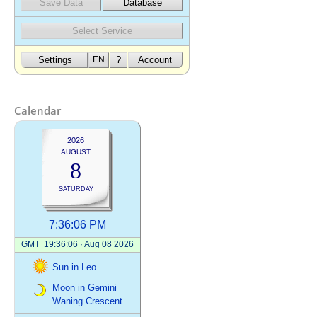
Calendar