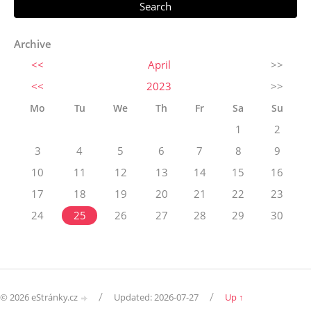
Archive
<<
April
>>
<<
2023
>>
Mo
Tu
We
Th
Fr
Sa
Su
1
2
3
4
5
6
7
8
9
10
11
12
13
14
15
16
17
18
19
20
21
22
23
24
25
26
27
28
29
30
/
/
© 2026 eStránky.cz
Updated: 2026-07-27
Up ↑