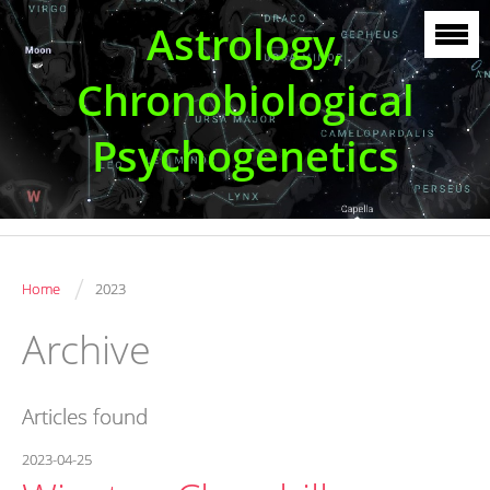
Astrology,
Chronobiological
Psychogenetics
/
Home
2023
Archive
Articles found
2023-04-25