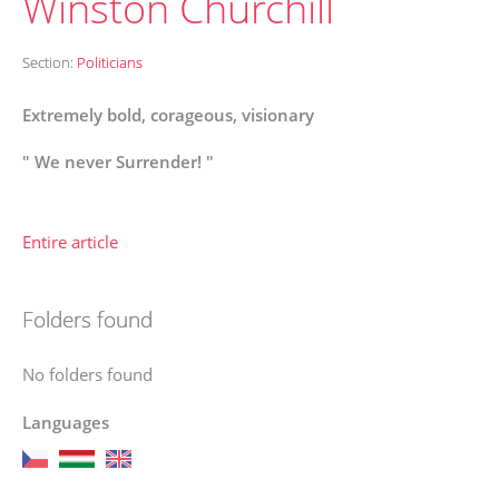
Winston Churchill
Section:
Politicians
Extremely bold, corageous, visionary
" We never Surrender! "
Entire article
Folders found
No folders found
Languages